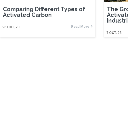
Comparing Different Types of
The Gr
Activated Carbon
Activat
Industr
Read More
25
OCT, 23
7
OCT, 23