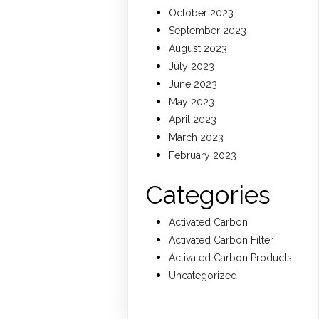
October 2023
September 2023
August 2023
July 2023
June 2023
May 2023
April 2023
March 2023
February 2023
Categories
Activated Carbon
Activated Carbon Filter
Activated Carbon Products
Uncategorized