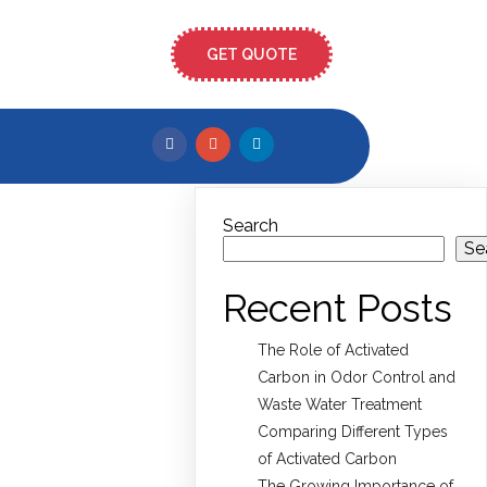
GET QUOTE
Search
Se
Recent Posts
The Role of Activated
Carbon in Odor Control and
Waste Water Treatment
Comparing Different Types
of Activated Carbon
The Growing Importance of