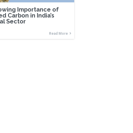
owing Importance of
ed Carbon in India’s
ial Sector
Read More