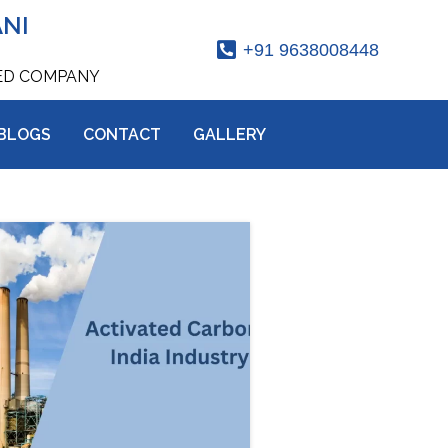
ANI
+91 9638008448
IED COMPANY
BLOGS
CONTACT
GALLERY