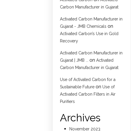
Carbon Manufacturer in Gujarat
Activated Carbon Manufacturer in
on
Gujarat - JMB Chemicals
Activated Carbon’s Use in Gold
Recovery
Activated Carbon Manufacturer in
on
Gujarat | JMB ...
Activated
Carbon Manufacturer in Gujarat
Use of Activated Carbon for a
on
Sustainable Future
Use of
Activated Carbon Filters in Air
Purifiers
Archives
November 2023