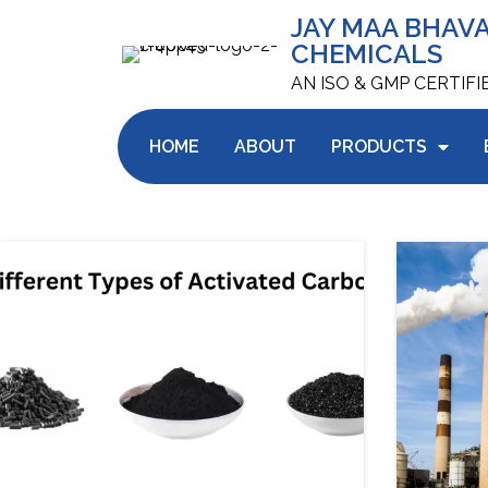
JAY MAA BHAV
CHEMICALS
AN ISO & GMP CERTIF
HOME
ABOUT
PRODUCTS