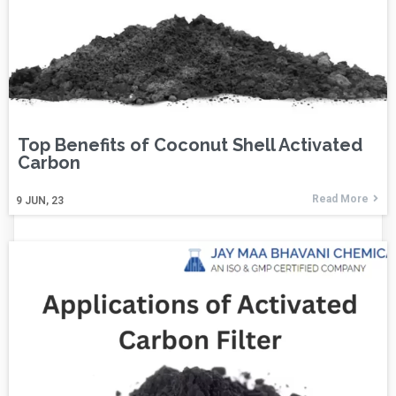
Top Benefits of Coconut Shell Activated
Carbon
Read More
9
JUN, 23