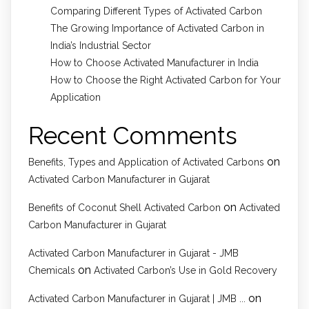
Comparing Different Types of Activated Carbon
The Growing Importance of Activated Carbon in
India’s Industrial Sector
How to Choose Activated Manufacturer in India
How to Choose the Right Activated Carbon for Your
Application
Recent Comments
on
Benefits, Types and Application of Activated Carbons
Activated Carbon Manufacturer in Gujarat
on
Benefits of Coconut Shell Activated Carbon
Activated
Carbon Manufacturer in Gujarat
Activated Carbon Manufacturer in Gujarat - JMB
on
Chemicals
Activated Carbon’s Use in Gold Recovery
on
Activated Carbon Manufacturer in Gujarat | JMB ...