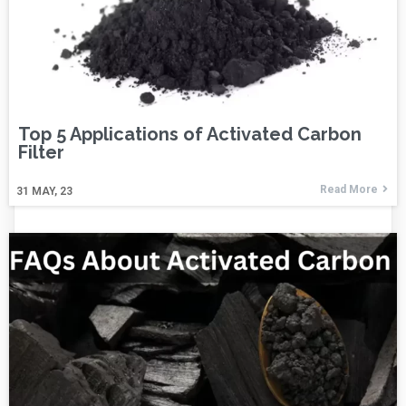
Top 5 Applications of Activated Carbon
Filter
Read More
31
MAY, 23