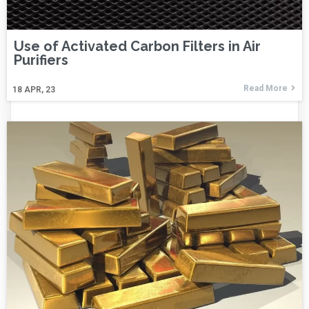
Use of Activated Carbon Filters in Air
Purifiers
Read More
18
APR, 23