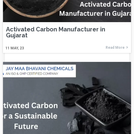
Activated Carbon Manufacturer in
Gujarat
Read More
11
MAY, 23