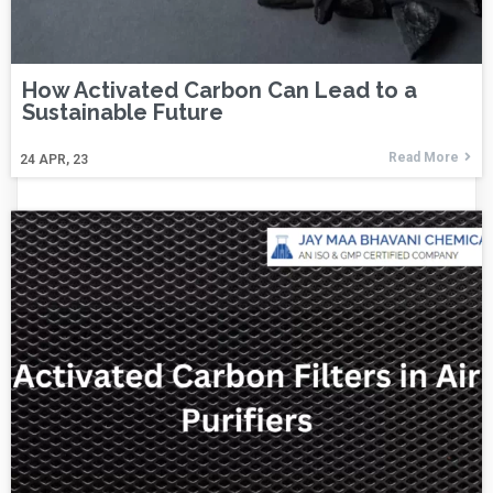
How Activated Carbon Can Lead to a
Sustainable Future
Read More
24
APR, 23