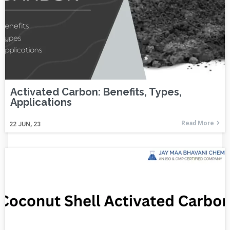
Activated Carbon: Benefits, Types,
Applications
Read More
22
JUN, 23