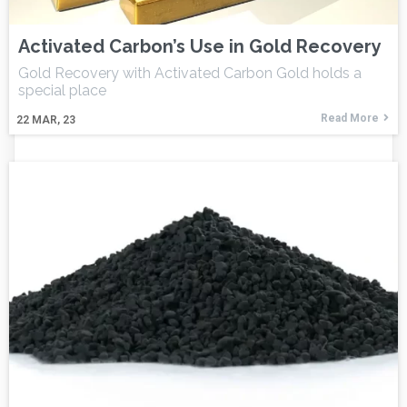
Activated Carbon’s Use in Gold Recovery
Gold Recovery with Activated Carbon Gold holds a
special place
Read More
22
MAR, 23