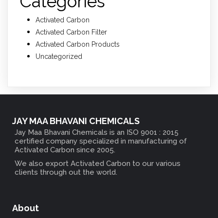
Categories
Activated Carbon
Activated Carbon Filter
Activated Carbon Products
Uncategorized
JAY MAA BHAVANI CHEMICALS
Jay Maa Bhavani Chemicals is an ISO 9001 : 2015
certified company specialized in manufacturing of
Activated Carbon since 2005.
We also export Activated Carbon to our various
clients through out the world.
About