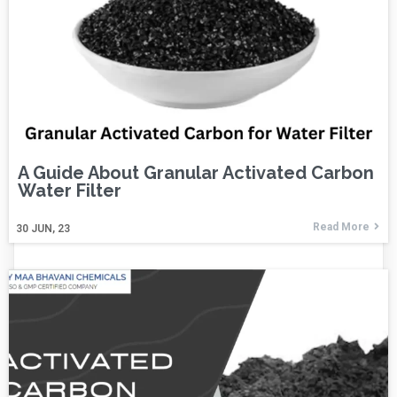
A Guide About Granular Activated Carbon
Water Filter
Read More
30
JUN, 23