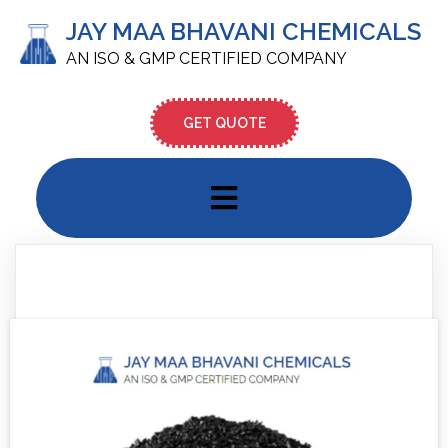
JAY MAA BHAVANI CHEMICALS
AN ISO & GMP CERTIFIED COMPANY
GET QUOTE