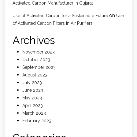
Activated Carbon Manufacturer in Gujarat
on
Use of Activated Carbon for a Sustainable Future
Use
of Activated Carbon Filters in Air Purifiers
Archives
November 2023
October 2023
September 2023
August 2023
July 2023
June 2023
May 2023
April 2023
March 2023
February 2023