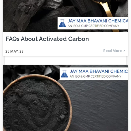
FAQs About Activated Carbon
Read More
25
MAY, 23