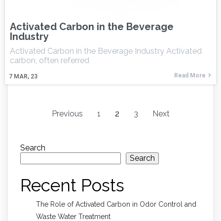
Activated Carbon in the Beverage
Industry
Activated Carbon in the Beverage Industry Activated
carbon, often referred
Read More
7
MAR, 23
Previous
1
2
3
Next
Search
Search
Recent Posts
The Role of Activated Carbon in Odor Control and
Waste Water Treatment